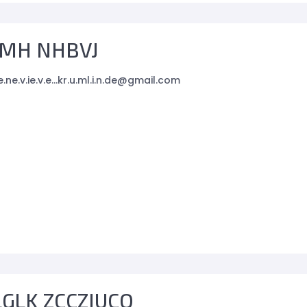
MH NHBVJ
e.ne.v.ie.v.e...kr.u.ml.i.n.de@gmail.com
GLK ZCCZIUCO