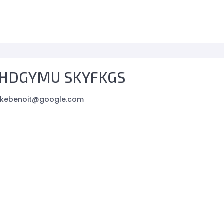
HDGYMU SKYFKGS
ikebenoit@google.com