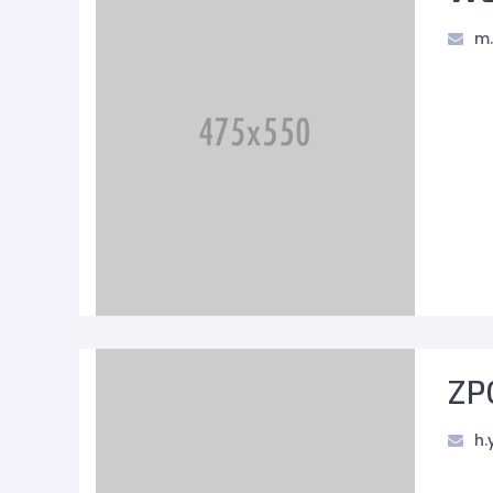
m.
ZP
h