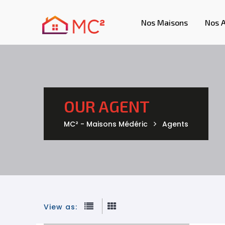
Nos Maisons
Nos 
OUR AGENT
MC² - Maisons Médéric
Agents
View as: