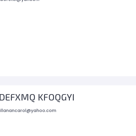
DEFXMQ KFOQGYI
allanancarol@yahoo.com