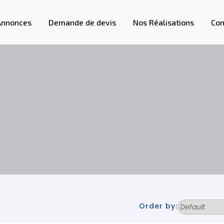
Annonces
Demande de devis
Nos Réalisations
Con
Order by: