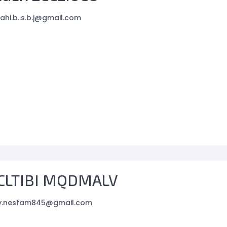
ahi.b..s.b.j@gmail.com
CLTIBI MQDMALV
.y.nesfam845@gmail.com