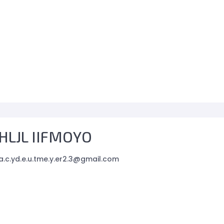
HLJL IIFMOYO
.c.yd.e.u.tme.y.er2.3@gmail.com