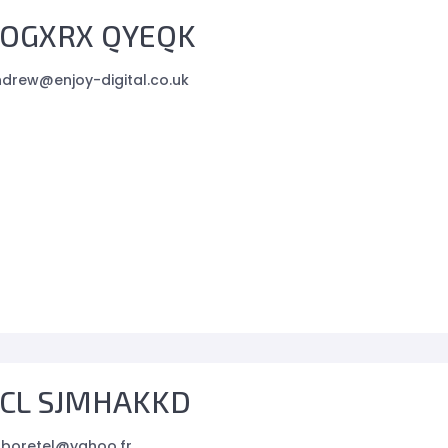
OGXRX QYEQK
drew@enjoy-digital.co.uk
CL SJMHAKKD
boretel@yahoo.fr