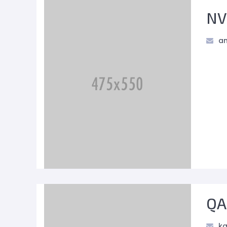
NV
an
QA
ka