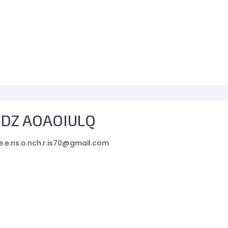
ZDZ AOAOIULQ
e.e.ns.o.nch.r.is70@gmail.com