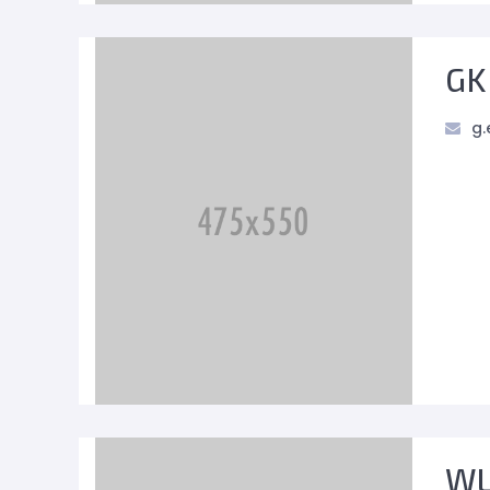
GK
g.
WL