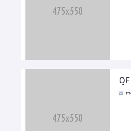
QF
ma