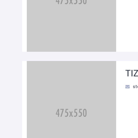
TI
st